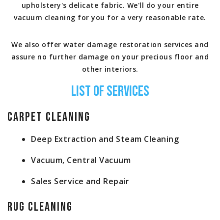
upholstery's delicate fabric. We'll do your entire
vacuum cleaning for you for a very reasonable rate.
We also offer water damage restoration services and
assure no further damage on your precious floor and
other interiors.
List of Services
Carpet Cleaning
Deep Extraction and Steam Cleaning
Vacuum, Central Vacuum
Sales Service and Repair
Rug Cleaning