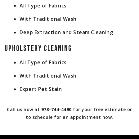
All Type of Fabrics
With Traditional Wash
Deep Extraction and Steam Cleaning
Upholstery Cleaning
All Type of Fabrics
With Traditional Wash
Expert Pet Stain
Call us now at
973-744-4490
for your free estimate or
to schedule for an appointment now.