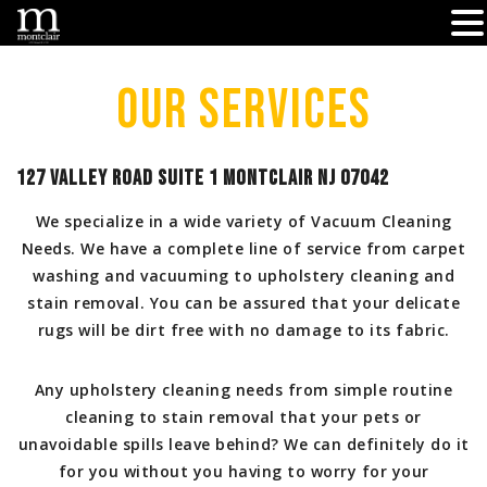
Skip
to
Our Services
content
127 Valley Road Suite 1 Montclair NJ 07042
We specialize in a wide variety of Vacuum Cleaning
Needs. We have a complete line of service from carpet
washing and vacuuming to upholstery cleaning and
stain removal. You can be assured that your delicate
rugs will be dirt free with no damage to its fabric.
Any upholstery cleaning needs from simple routine
cleaning to stain removal that your pets or
unavoidable spills leave behind? We can definitely do it
for you without you having to worry for your