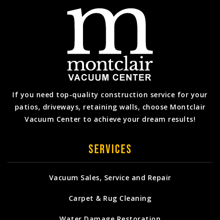
If you need top-quality construction service for your
patios, driveways, retaining walls, choose Montclair
Vacuum Center to achieve your dream results!
Services
Vacuum Sales, Service and Repair
Carpet & Rug Cleaning
Water Damage Restoration