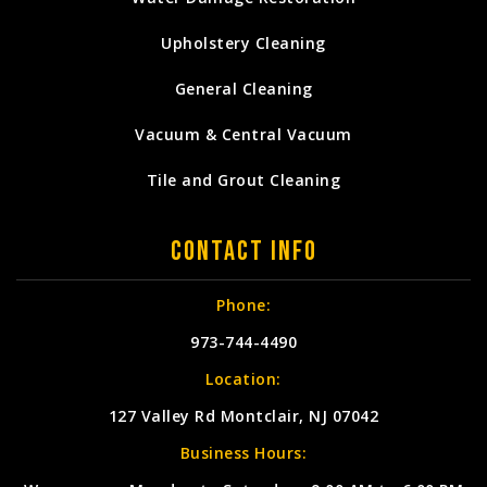
Upholstery Cleaning
General Cleaning
Vacuum & Central Vacuum
Tile and Grout Cleaning
Contact Info
Phone:
973-744-4490
Location:
127 Valley Rd Montclair, NJ 07042
Business Hours: