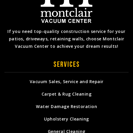
If you need top-quality construction service for your
patios, driveways, retaining walls, choose Montclair
Vacuum Center to achieve your dream results!
Services
Vacuum Sales, Service and Repair
Carpet & Rug Cleaning
Water Damage Restoration
Upholstery Cleaning
General Cleaning