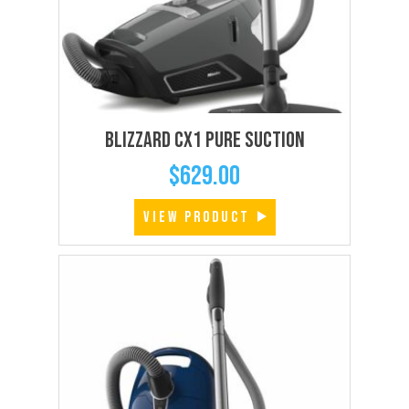
Blizzard CX1 Pure Suction
$
629.00
VIEW PRODUCT