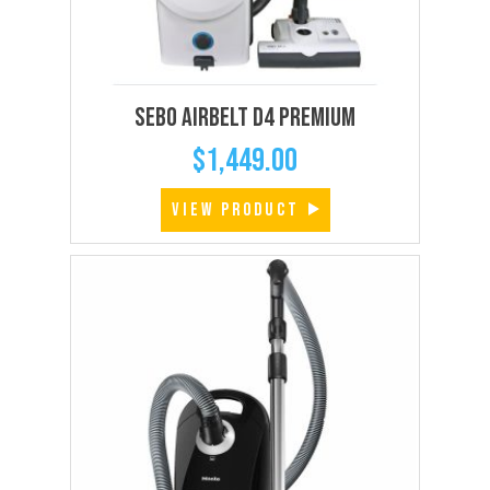
SEBO AIRBELT D4 Premium
$
1,449.00
VIEW PRODUCT