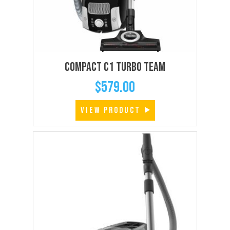
Compact C1 Turbo Team
$
579.00
VIEW PRODUCT