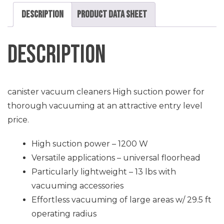
Description
Product Data Sheet
Description
canister vacuum cleaners High suction power for
thorough vacuuming at an attractive entry level
price.
High suction power – 1200 W
Versatile applications – universal floorhead
Particularly lightweight – 13 lbs with
vacuuming accessories
Effortless vacuuming of large areas w/ 29.5 ft
operating radius