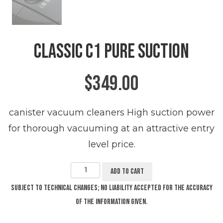
Classic C1 Pure Suction
$
349.00
canister vacuum cleaners High suction power
for thorough vacuuming at an attractive entry
level price.
Classic
C1
Pure
Add to cart
Suction
quantity
Subject to technical changes; no liability accepted for the accuracy
of the information given.