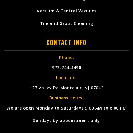
Vacuum & Central Vacuum
Tile and Grout Cleaning
Contact Info
Phone:
973-744-4490
Location:
127 Valley Rd Montclair, NJ 07042
Business Hours:
We are open Monday to Saturdays 9:00 AM to 6:00 PM
Sundays by appointment only