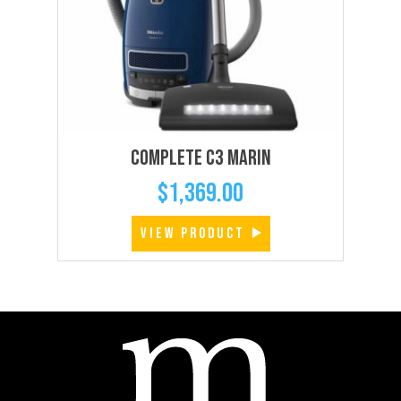
Complete C3 Marin
$
1,369.00
VIEW PRODUCT