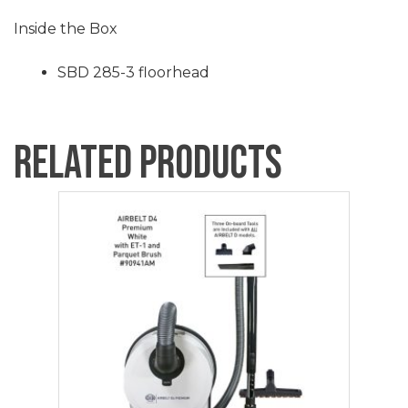
Inside the Box
SBD 285-3 floorhead
Related products