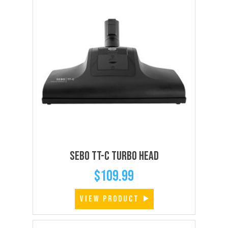
SEBO TT-C Turbo Head
$
109.99
VIEW PRODUCT