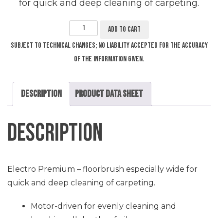
for quick and deep cleaning of carpeting.
Electro
Premium
–
Add to cart
Floorbrush
SEB
236
quantity
Subject to technical changes; no liability accepted for the accuracy
of the information given.
Description
Product Data Sheet
Description
Electro Premium – floorbrush especially wide for
quick and deep cleaning of carpeting.
Motor-driven for evenly cleaning and