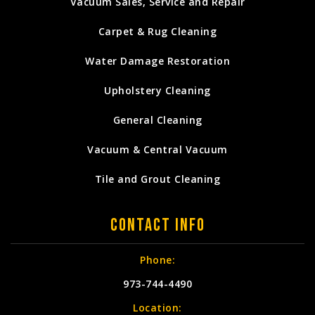
Vacuum Sales, Service and Repair
Carpet & Rug Cleaning
Water Damage Restoration
Upholstery Cleaning
General Cleaning
Vacuum & Central Vacuum
Tile and Grout Cleaning
Contact Info
Phone:
973-744-4490
Location: