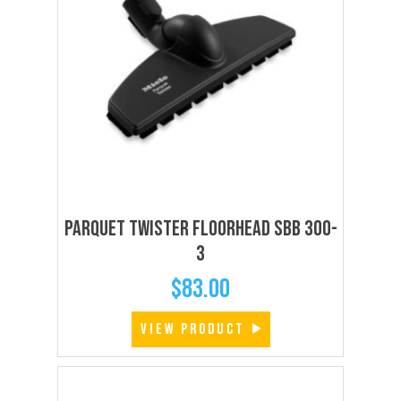
Parquet Twister Floorhead SBB 300-
3
$
83.00
VIEW PRODUCT