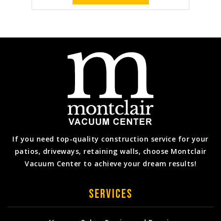
If you need top-quality construction service for your
patios, driveways, retaining walls, choose Montclair
Vacuum Center to achieve your dream results!
Services