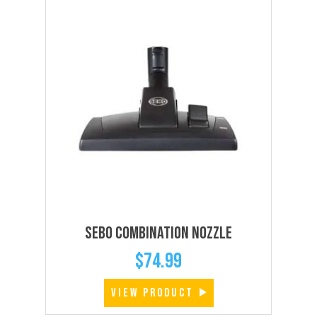
SEBO Combination Nozzle
$
74.99
VIEW PRODUCT