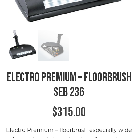
Electro Premium – Floorbrush
SEB 236
$
315.00
Electro Premium – floorbrush especially wide