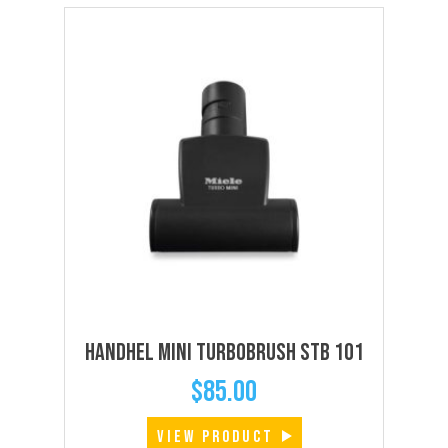
Handhel Mini Turbobrush STB 101
$
85.00
VIEW PRODUCT