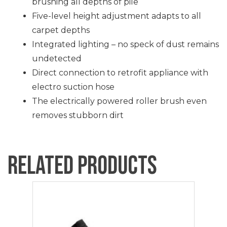
brushing all depths of pile
Five-level height adjustment adapts to all
carpet depths
Integrated lighting – no speck of dust remains
undetected
Direct connection to retrofit appliance with
electro suction hose
The electrically powered roller brush even
removes stubborn dirt
Related products