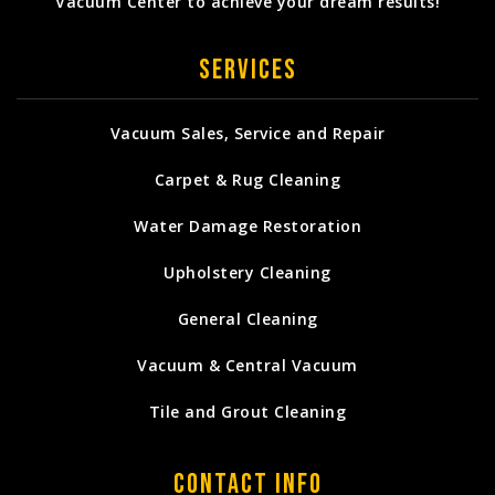
Vacuum Center to achieve your dream results!
Services
Vacuum Sales, Service and Repair
Carpet & Rug Cleaning
Water Damage Restoration
Upholstery Cleaning
General Cleaning
Vacuum & Central Vacuum
Tile and Grout Cleaning
Contact Info