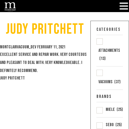
Skip
to
Judy Pritchett
content
Categories
Posted
montclairvacuum_dev
February 11, 2021
Attachments
by
Excellent service and repair work. Very courteous
(13)
and pleasant to deal with. Very knowledgeable. I
definitely recommend.
Judy Pritchett
Vacuums
(37)
Brands
Miele
(25)
Sebo
(25)