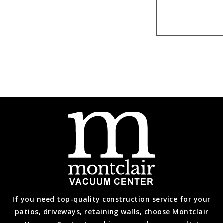
If you need top-quality construction service for your
patios, driveways, retaining walls, choose Montclair